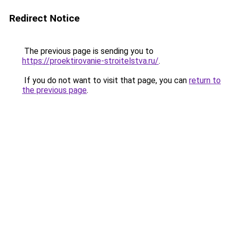
Redirect Notice
The previous page is sending you to
https://proektirovanie-stroitelstva.ru/
.
If you do not want to visit that page, you can
return to
the previous page
.