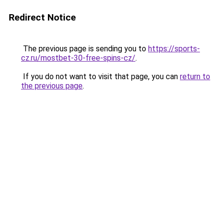
Redirect Notice
The previous page is sending you to
https://sports-
cz.ru/mostbet-30-free-spins-cz/
.
If you do not want to visit that page, you can
return to
the previous page
.