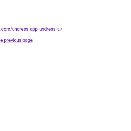
i.com/undress-app-undress-ai/
.
he previous page
.