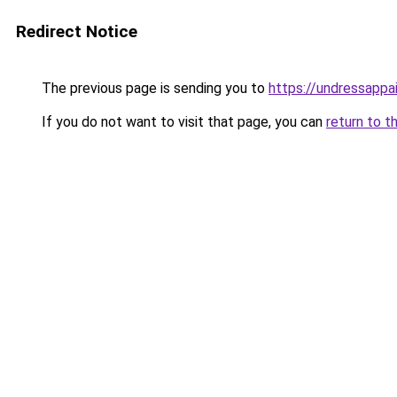
Redirect Notice
The previous page is sending you to
https://undressappa
If you do not want to visit that page, you can
return to t